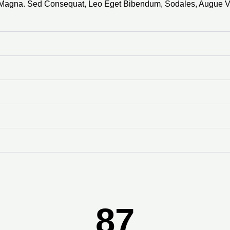
s Magna. Sed Consequat, Leo Eget Bibendum, Sodales, Augue V
87