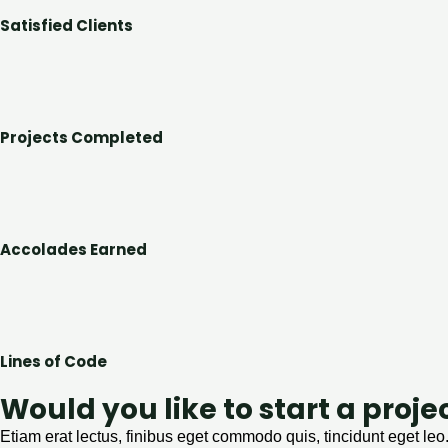
Satisfied Clients
Projects Completed
Accolades Earned
Lines of Code
Would you like to start a proje
Etiam erat lectus, finibus eget commodo quis, tincidunt eget leo