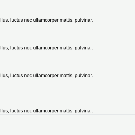
ellus, luctus nec ullamcorper mattis, pulvinar.
ellus, luctus nec ullamcorper mattis, pulvinar.
ellus, luctus nec ullamcorper mattis, pulvinar.
ellus, luctus nec ullamcorper mattis, pulvinar.