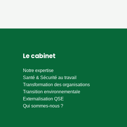
Le cabinet
Notre expertise
Santé & Sécurité au travail
Transformation des organisations
Transition environnementale
Externalisation QSE
Qui sommes-nous ?