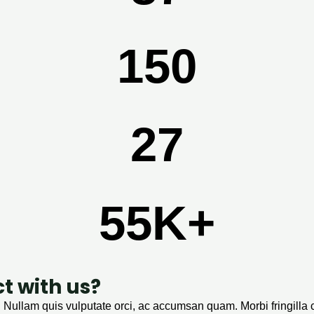
150
28
56
K+
ct with us?
. Nullam quis vulputate orci, ac accumsan quam. Morbi fringilla 