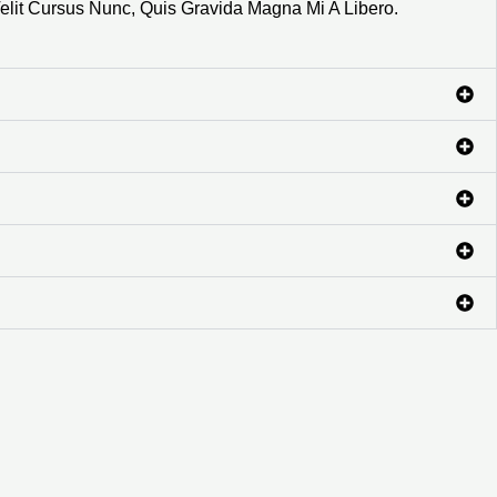
elit Cursus Nunc, Quis Gravida Magna Mi A Libero.