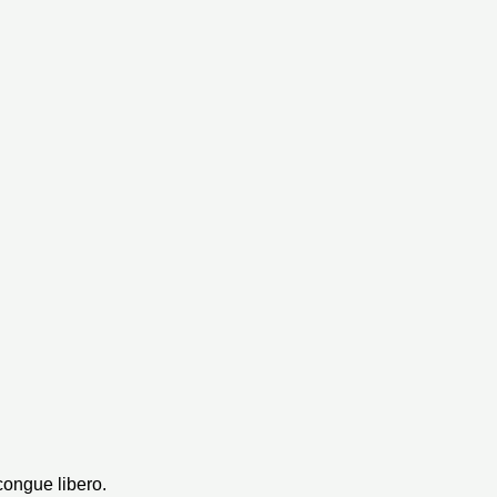
congue libero.