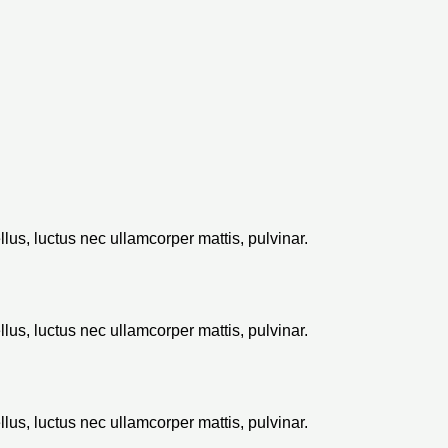
ellus, luctus nec ullamcorper mattis, pulvinar.
ellus, luctus nec ullamcorper mattis, pulvinar.
ellus, luctus nec ullamcorper mattis, pulvinar.