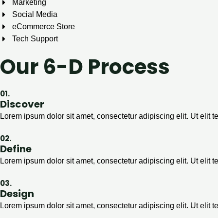
Marketing
Social Media
eCommerce Store
Tech Support
Our 6-D Process
01.
Discover
Lorem ipsum dolor sit amet, consectetur adipiscing elit. Ut elit t
02.
Define
Lorem ipsum dolor sit amet, consectetur adipiscing elit. Ut elit t
03.
Design
Lorem ipsum dolor sit amet, consectetur adipiscing elit. Ut elit t