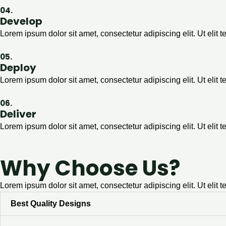
04.
Develop
Lorem ipsum dolor sit amet, consectetur adipiscing elit. Ut elit t
05.
Deploy
Lorem ipsum dolor sit amet, consectetur adipiscing elit. Ut elit t
06.
Deliver
Lorem ipsum dolor sit amet, consectetur adipiscing elit. Ut elit t
Why Choose Us?
Lorem ipsum dolor sit amet, consectetur adipiscing elit. Ut elit t
Best Quality Designs