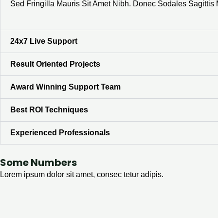
Sed Fringilla Mauris Sit Amet Nibh. Donec Sodales Sagitti
24x7 Live Support
Result Oriented Projects
Award Winning Support Team
Best ROI Techniques
Experienced Professionals
Some Numbers
Lorem ipsum dolor sit amet, consec tetur adipis.