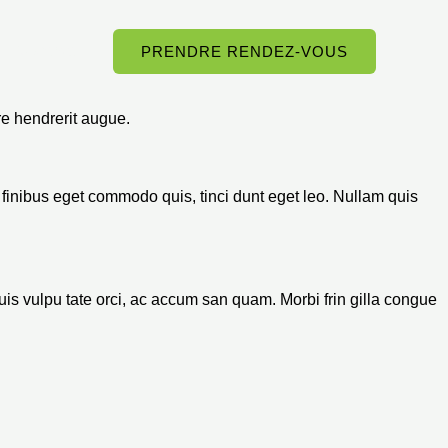
Contact
PRENDRE RENDEZ-VOUS
e hendrerit augue.
us, finibus eget commodo quis, tinci dunt eget leo. Nullam quis
 quis vulpu tate orci, ac accum san quam. Morbi frin gilla congue