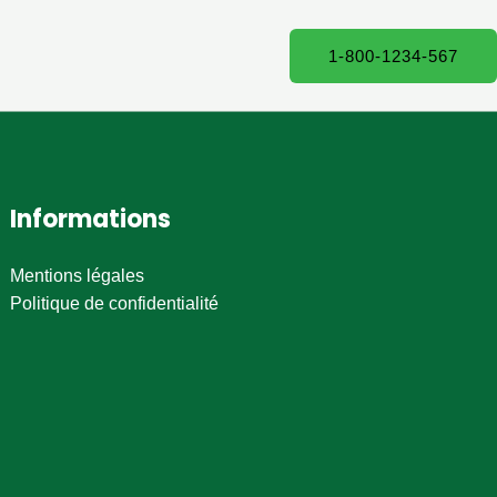
1-800-1234-567
Informations
Mentions légales
Politique de confidentialité