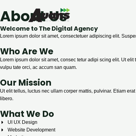
Aller
About Us
au
contenu
Welcome to The Digital Agency
Lorem ipsum dolor sit amet, consectetuer adipiscing elit. Susp
Who Are We
Lorem ipsum dolor sit amet, consec tetur adipi scing elit. Ut elit
vulpu tate orci, ac accum san quam.
Our Mission
Ut elit tellus, luctus nec ullam corper mattis, pulvinar. Etiam e
libero.
What We Do
UI UX Design
Website Development