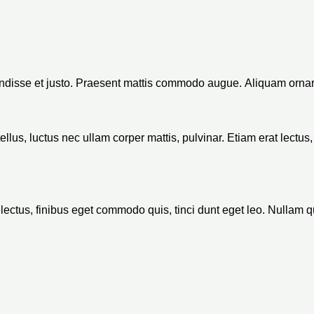
Le cabinet
Nos services
Qui sommes-nous ?
endisse et justo. Praesent mattis commodo augue. Aliquam ornar
 tellus, luctus nec ullam corper mattis, pulvinar. Etiam erat lect
rat lectus, finibus eget commodo quis, tinci dunt eget leo. Nullam