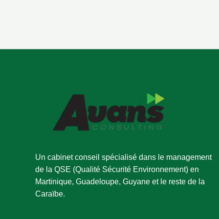
Un cabinet conseil spécialisé dans le management
de la QSE (Qualité Sécurité Environnement) en
Martinique, Guadeloupe, Guyane et le reste de la
Caraïbe.